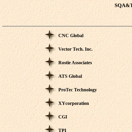
SQA&T 
CNC Global
Vector Tech. Inc.
Rostie Associates
ATS Global
ProTec Technology
XYcorporation
CGI
TPI