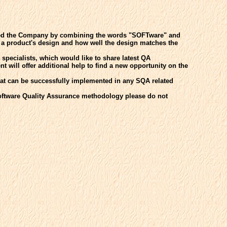
med the Company by combining the words "SOFTware" and
f a product's design and how well the design matches the
pecialists, which would like to share latest QA
 will offer additional help to find a new opportunity on the
at can be successfully implemented in any SQA related
Software Quality Assurance methodology please do not